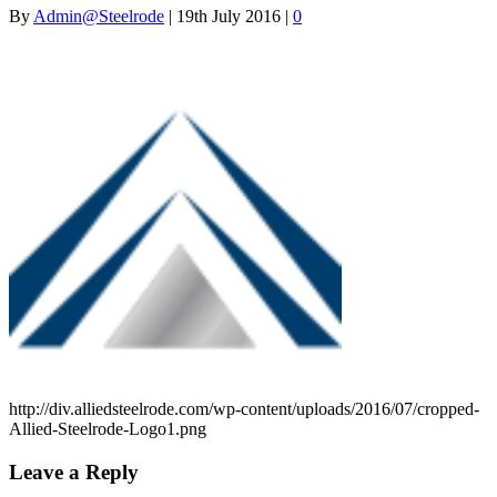
By
Admin@Steelrode
|
19th July 2016
|
0
http://div.alliedsteelrode.com/wp-content/uploads/2016/07/cropped-
Allied-Steelrode-Logo1.png
Leave a Reply