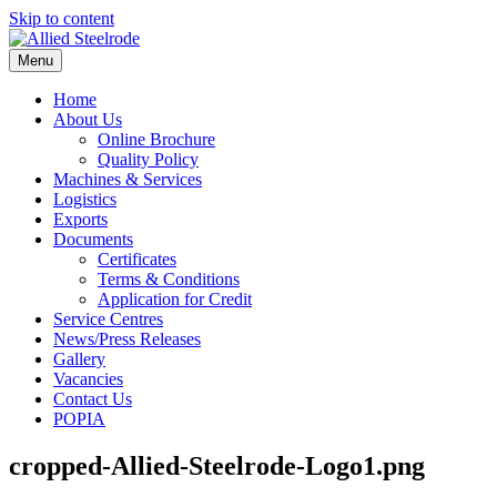
Skip to content
Menu
Home
About Us
Online Brochure
Quality Policy
Machines & Services
Logistics
Exports
Documents
Certificates
Terms & Conditions
Application for Credit
Service Centres
News/Press Releases
Gallery
Vacancies
Contact Us
POPIA
cropped-Allied-Steelrode-Logo1.png